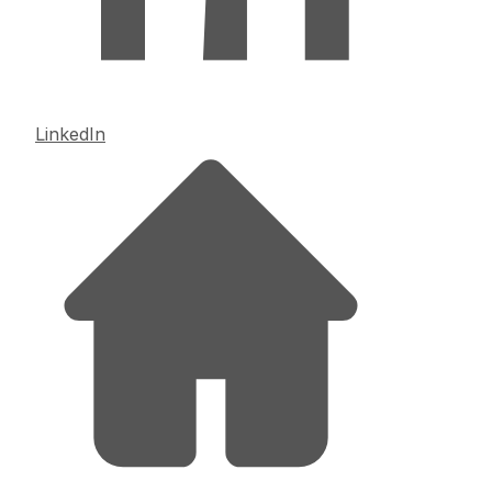
LinkedIn