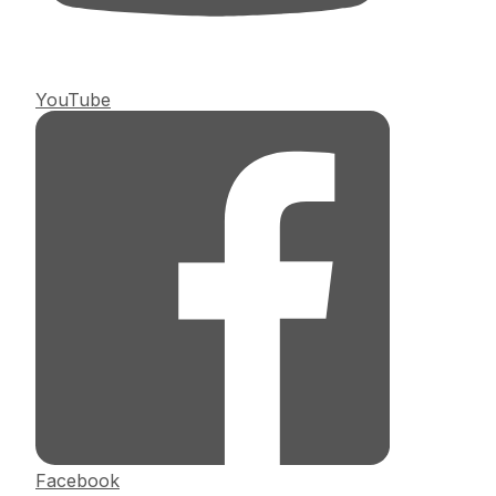
YouTube
Facebook