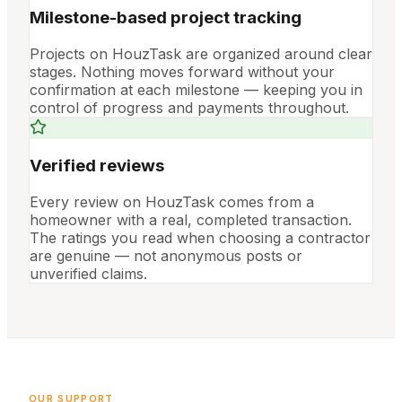
Milestone-based project tracking
Projects on HouzTask are organized around clear
stages. Nothing moves forward without your
confirmation at each milestone — keeping you in
control of progress and payments throughout.
Verified reviews
Every review on HouzTask comes from a
homeowner with a real, completed transaction.
The ratings you read when choosing a contractor
are genuine — not anonymous posts or
unverified claims.
OUR SUPPORT