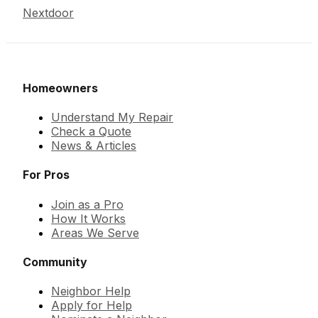
Nextdoor
Homeowners
Understand My Repair
Check a Quote
News & Articles
For Pros
Join as a Pro
How It Works
Areas We Serve
Community
Neighbor Help
Apply for Help