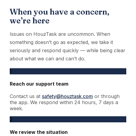
When you have a concern,
we’re here
Issues on HouzTask are uncommon. When
something doesn’t go as expected, we take it
seriously and respond quickly — while being clear
about what we can and can’t do.
1
Reach our support team
Contact us at
safety@houztask.com
or through
the app. We respond within 24 hours, 7 days a
week.
2
We review the situation