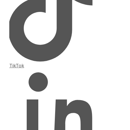
TikTok