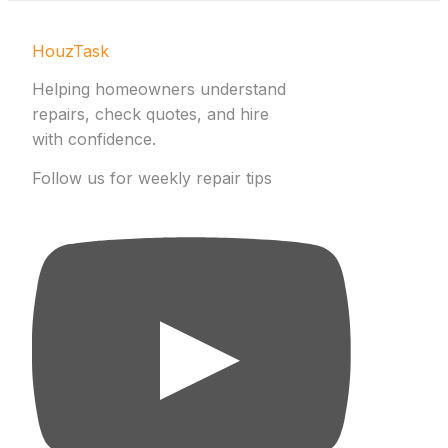
HouzTask
Helping homeowners understand
repairs, check quotes, and hire
with confidence.
Follow us for weekly repair tips