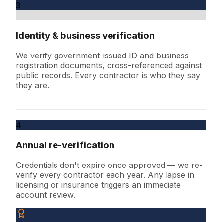
3
Identity & business verification
We verify government-issued ID and business
registration documents, cross-referenced against
public records. Every contractor is who they say
they are.
4
Annual re-verification
Credentials don't expire once approved — we re-
verify every contractor each year. Any lapse in
licensing or insurance triggers an immediate
account review.