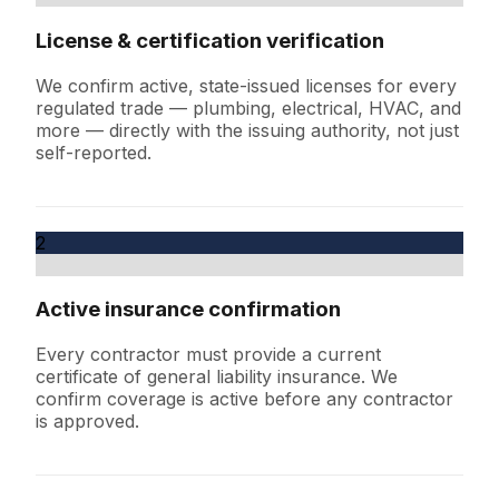
License & certification verification
We confirm active, state-issued licenses for every
regulated trade — plumbing, electrical, HVAC, and
more — directly with the issuing authority, not just
self-reported.
2
Active insurance confirmation
Every contractor must provide a current
certificate of general liability insurance. We
confirm coverage is active before any contractor
is approved.