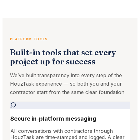
PLATFORM TOOLS
Built-in tools that set every
project up for success
We’ve built transparency into every step of the
HouzTask experience — so both you and your
contractor start from the same clear foundation.
Secure in-platform messaging
All conversations with contractors through
HouzTask are time-stamped and logged. A clear