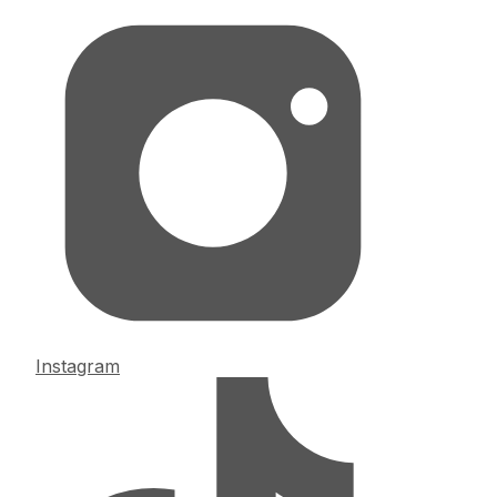
Instagram