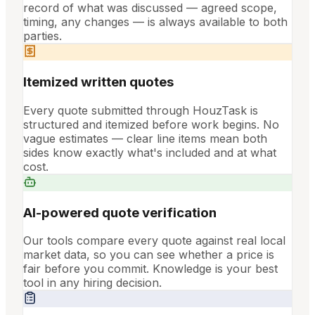
record of what was discussed — agreed scope,
timing, any changes — is always available to both
parties.
Itemized written quotes
Every quote submitted through HouzTask is
structured and itemized before work begins. No
vague estimates — clear line items mean both
sides know exactly what's included and at what
cost.
AI-powered quote verification
Our tools compare every quote against real local
market data, so you can see whether a price is
fair before you commit. Knowledge is your best
tool in any hiring decision.