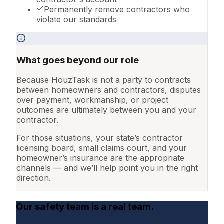
Permanently remove contractors who
violate our standards
What goes beyond our role
Because HouzTask is not a party to contracts
between homeowners and contractors, disputes
over payment, workmanship, or project
outcomes are ultimately between you and your
contractor.
For those situations, your state’s contractor
licensing board, small claims court, and your
homeowner’s insurance are the appropriate
channels — and we’ll help point you in the right
direction.
Our safety team is a real team.