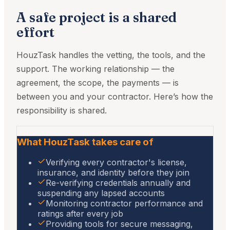
A safe project is a shared
effort
HouzTask handles the vetting, the tools, and the
support. The working relationship — the
agreement, the scope, the payments — is
between you and your contractor. Here’s how the
responsibility is shared.
What HouzTask takes care of
Verifying every contractor's license,
insurance, and identity before they join
Re-verifying credentials annually and
suspending any lapsed accounts
Monitoring contractor performance and
ratings after every job
Providing tools for secure messaging,