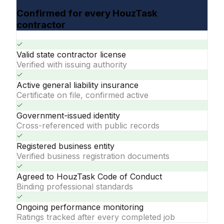
Confirmed for every HouzTask
contractor
Valid state contractor license
Verified with issuing authority
Active general liability insurance
Certificate on file, confirmed active
Government-issued identity
Cross-referenced with public records
Registered business entity
Verified business registration documents
Agreed to HouzTask Code of Conduct
Binding professional standards
Ongoing performance monitoring
Ratings tracked after every completed job