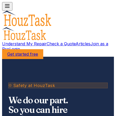
Understand My Repair
Check a Quote
Articles
Join as a
Pro
Login
Get started free
Safety at HouzTask
We do our part.
So you can hire