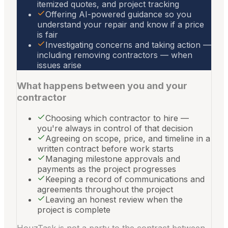
itemized quotes, and project tracking
Offering AI-powered guidance so you
understand your repair and know if a price
is fair
Investigating concerns and taking action —
including removing contractors — when
issues arise
What happens between you and your
contractor
Choosing which contractor to hire —
you're always in control of that decision
Agreeing on scope, price, and timeline in a
written contract before work starts
Managing milestone approvals and
payments as the project progresses
Keeping a record of communications and
agreements throughout the project
Leaving an honest review when the
project is complete
HouzTask is not a party to the contract between