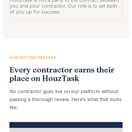
you and your contractor. Our role is to set both
of you up for success.
OUR VETTING PROCESS
Every contractor earns their
place on HouzTask
No contractor goes live on our platform without
passing a thorough review. Here’s what that looks
like.
1