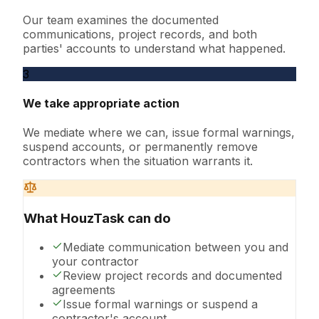
Our team examines the documented
communications, project records, and both
parties' accounts to understand what happened.
3
We take appropriate action
We mediate where we can, issue formal warnings,
suspend accounts, or permanently remove
contractors when the situation warrants it.
What HouzTask can do
Mediate communication between you and
your contractor
Review project records and documented
agreements
Issue formal warnings or suspend a
contractor's account