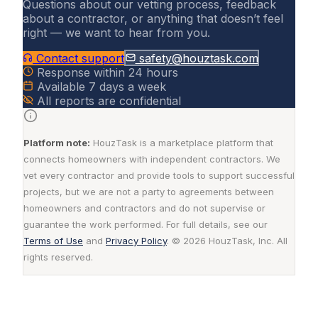
Questions about our vetting process, feedback
about a contractor, or anything that doesn’t feel
right — we want to hear from you.
Contact support
safety@houztask.com
Response within 24 hours
Available 7 days a week
All reports are confidential
Platform note:
HouzTask is a marketplace platform that
connects homeowners with independent contractors. We
vet every contractor and provide tools to support successful
projects, but we are not a party to agreements between
homeowners and contractors and do not supervise or
guarantee the work performed. For full details, see our
Terms of Use
and
Privacy Policy
. © 2026 HouzTask, Inc. All
rights reserved.