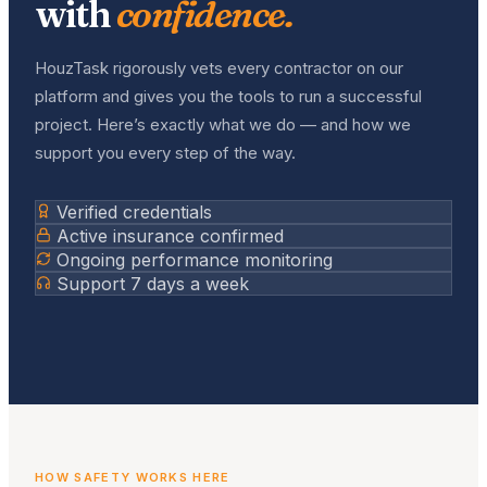
with
confidence.
HouzTask rigorously vets every contractor on our
platform and gives you the tools to run a successful
project. Here’s exactly what we do — and how we
support you every step of the way.
Verified credentials
Active insurance confirmed
Ongoing performance monitoring
Support 7 days a week
HOW SAFETY WORKS HERE