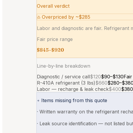
Overall verdict
Overpriced by ~$285
Labor and diagnostic are fair. Refrigerant 
Fair price range
$845–$920
Line-by-line breakdown
Diagnostic / service call
$120
$90–$130
Fair
R-410A refrigerant (3 lbs)
$660
$280–$38
Labor — recharge & leak check
$400
$380
Items missing from this quote
·
Written warranty on the refrigerant recha
·
Leak source identification — not listed bu