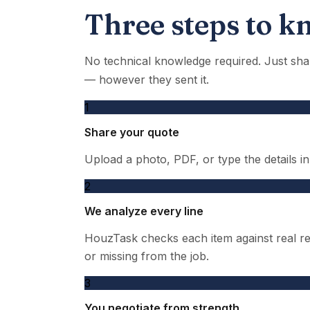
Three steps to kn
No technical knowledge required. Just sha
— however they sent it.
1
Share your quote
Upload a photo, PDF, or type the details i
2
We analyze every line
HouzTask checks each item against real reg
or missing from the job.
3
You negotiate from strength