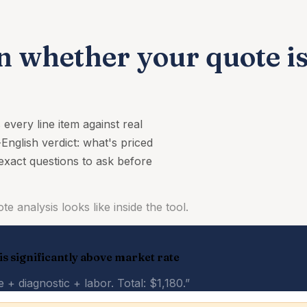
n whether your quote is 
very line item against real
-English verdict: what's priced
 exact questions to ask before
e analysis looks like inside the tool.
 is significantly above market rate
+ diagnostic + labor. Total: $1,180.”