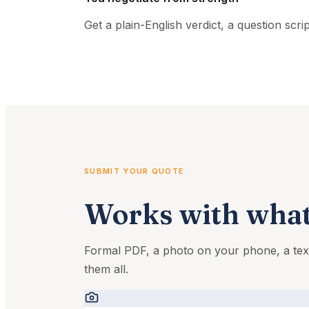
Get a plain-English verdict, a question scr
SUBMIT YOUR QUOTE
Works with what
Formal PDF, a photo on your phone, a t
them all.