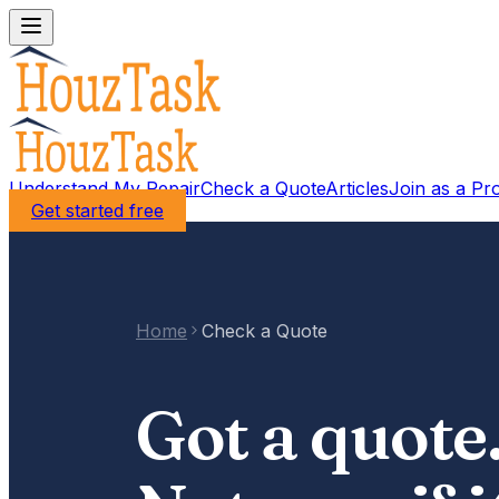
Understand My Repair
Check a Quote
Articles
Join as a Pr
Get started free
Home
Check a Quote
Got a quote