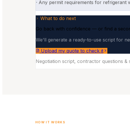
·
Any permit requirements for refrigerant 
What to do next
Go back with confidence — or find a seco
We'll generate a ready-to-use script for ne
Upload my quote to check it
Negotiation script, contractor questions &
HOW IT WORKS