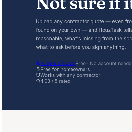
Not sure if i
Upload any contractor quote — even f
found on your own — and HouzTask tells 
reasonable, what's missing from the sco
what to ask before you sign anything.
Check a Quote
Free · No account needed
Free for homeowners
Works with any contractor
4.93 / 5 rated