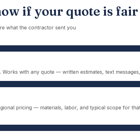
ow if your quote is fair
re what the contractor sent you
n. Works with any quote — written estimates, text message
ional pricing — materials, labor, and typical scope for tha