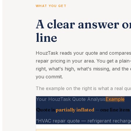
WHAT YOU GET
A clear answer o
line
HouzTask reads your quote and compares e
repair pricing in your area. You get a plain
right, what's high, what's missing, and the
you commit.
The example on the right is what a real quot
Your HouzTask Quote Analysis
Example
Quote is
partially inflated
— one line item
“HVAC repair quote — refrigerant recharge 