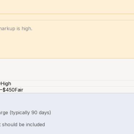
markup is high.
0
High
–$450
Fair
rge (typically 90 days)
t should be included