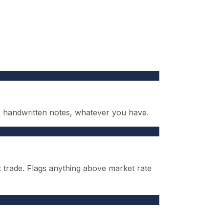
s, handwritten notes, whatever you have.
t trade. Flags anything above market rate