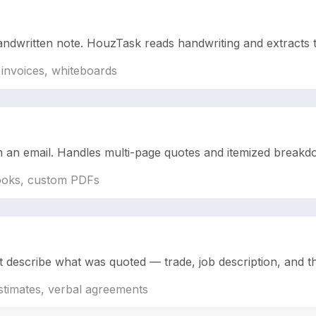
ndwritten note. HouzTask reads handwriting and extracts th
 invoices, whiteboards
om an email. Handles multi-page quotes and itemized break
Books, custom PDFs
describe what was quoted — trade, job description, and the t
stimates, verbal agreements