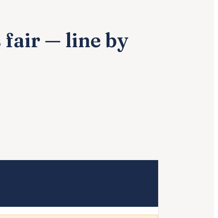
fair — line by