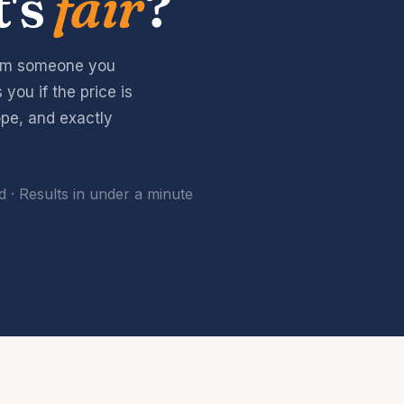
t's
fair
?
rom someone you
you if the price is
pe, and exactly
 · Results in under a minute