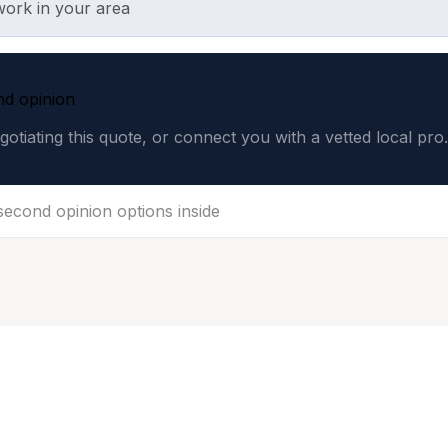
work in your area
nd opinion
gotiating this quote, or connect you with a vetted local pro.
 second opinion options inside