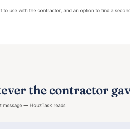
ipt to use with the contractor, and an option to find a seco
ever the contractor ga
ext message — HouzTask reads