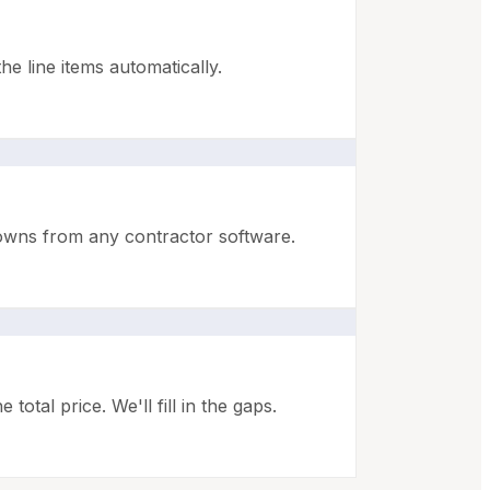
e line items automatically.
downs from any contractor software.
otal price. We'll fill in the gaps.