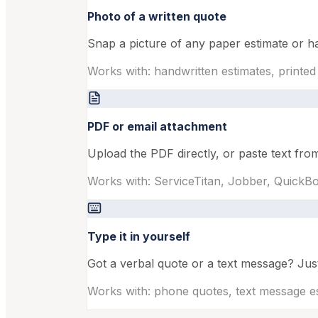
Photo of a written quote
Snap a picture of any paper estimate or ha
Works with: handwritten estimates, printed
PDF or email attachment
Upload the PDF directly, or paste text fr
Works with: ServiceTitan, Jobber, Quick
Type it in yourself
Got a verbal quote or a text message? Just 
Works with: phone quotes, text message e