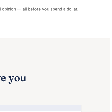
nd opinion — all before you spend a dollar.
ve you