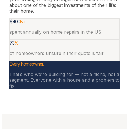
about one of the biggest investments of their life:
their home.
$400
B+
spent annually on home repairs in the US
73
%
of homeowners unsure if their quote is fair
Every homeowner
.
That’s who we’re building for — not a niche, not a
segment. Everyone with a house and a problem to
fix.