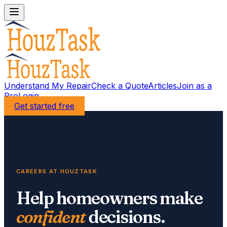
Understand My Repair
Check a Quote
Articles
Join as a
Pro
Login
Get started free
CAREERS AT HOUZTASK
Help homeowners make
confident
decisions.