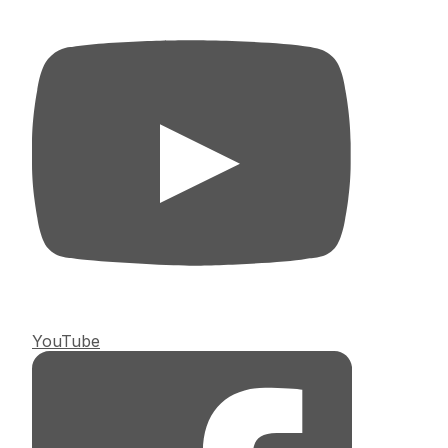
YouTube