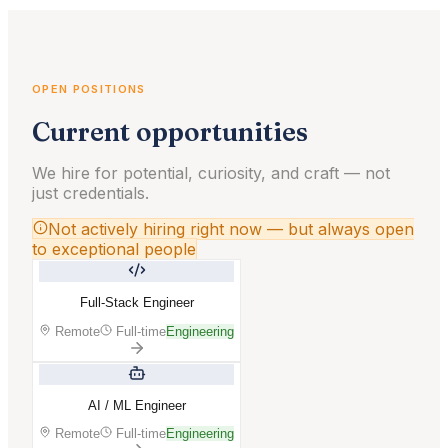
OPEN POSITIONS
Current opportunities
We hire for potential, curiosity, and craft — not
just credentials.
Not actively hiring right now — but always open
to exceptional people
Full-Stack Engineer
Remote
Full-time
Engineering
AI / ML Engineer
Remote
Full-time
Engineering