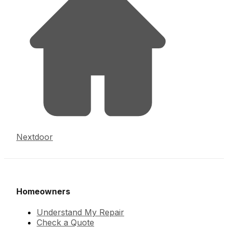
Nextdoor
Homeowners
Understand My Repair
Check a Quote