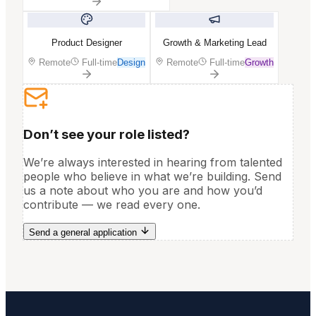
Product Designer
Growth & Marketing Lead
Remote
Full-time
Design
Remote
Full-time
Growth
Don’t see your role listed?
We’re always interested in hearing from talented
people who believe in what we’re building. Send
us a note about who you are and how you’d
contribute — we read every one.
Send a general application