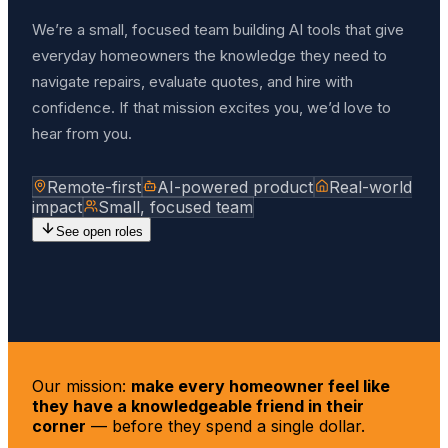
We’re a small, focused team building AI tools that give
everyday homeowners the knowledge they need to
navigate repairs, evaluate quotes, and hire with
confidence. If that mission excites you, we’d love to
hear from you.
Remote-first
AI-powered product
Real-world
impact
Small, focused team
See open roles
Our mission:
make every homeowner feel like
they have a knowledgeable friend in their
corner
— before they spend a single dollar.