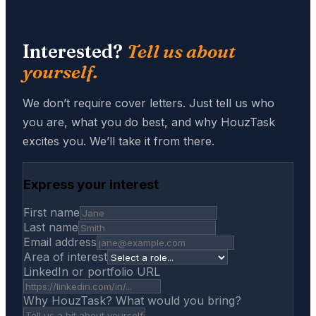
Interested?
Tell us about
yourself.
We don’t require cover letters. Just tell us who
you are, what you do best, and why HouzTask
excites you. We’ll take it from there.
Express your interest
First name
Last name
Email address
Area of interest
LinkedIn or portfolio URL
Why HouzTask? What would you bring?