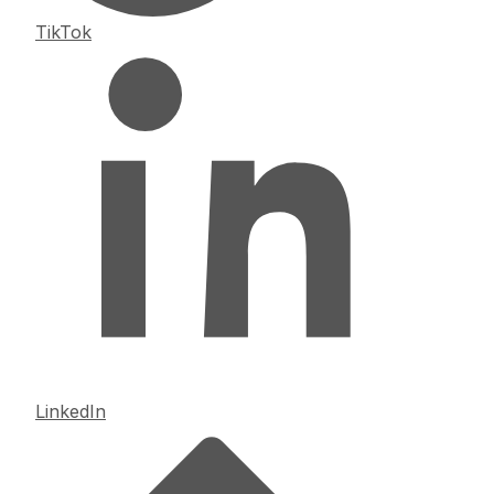
TikTok
LinkedIn