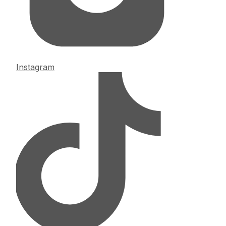
Instagram