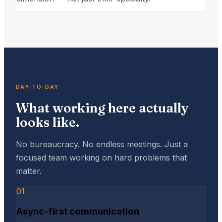
DAY-TO-DAY
What working here actually
looks like.
No bureaucracy. No endless meetings. Just a
focused team working on hard problems that
matter.
01
Async-first communication