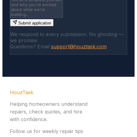
Submit application
We respond to every submission. No ghosting —
we promise.
Questions? Email
support@houztask.com
HouzTask
Helping homeowners understand
repairs, check quotes, and hire
with confidence.
Follow us for weekly repair tips