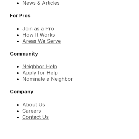
News & Articles
For Pros
Join as a Pro
How It Works
Areas We Serve
Community
Neighbor Help
Apply for Help
Nominate a Neighbor
Company
About Us
Careers
Contact Us