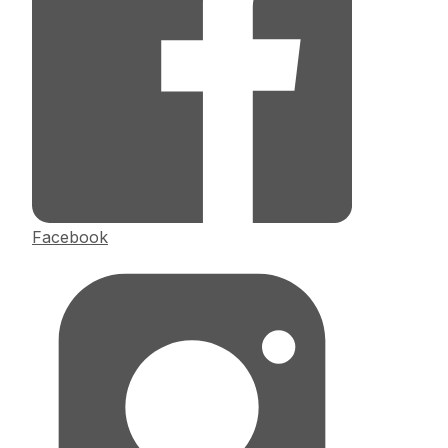
Facebook