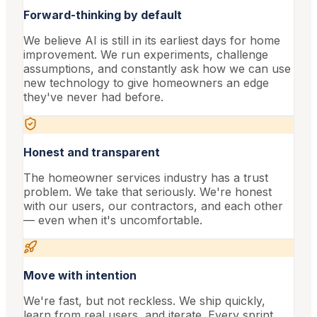
Forward-thinking by default
We believe AI is still in its earliest days for home
improvement. We run experiments, challenge
assumptions, and constantly ask how we can use
new technology to give homeowners an edge
they've never had before.
Honest and transparent
The homeowner services industry has a trust
problem. We take that seriously. We're honest
with our users, our contractors, and each other
— even when it's uncomfortable.
Move with intention
We're fast, but not reckless. We ship quickly,
learn from real users, and iterate. Every sprint