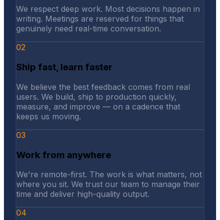
We respect deep work. Most decisions happen in
writing. Meetings are reserved for things that
genuinely need real-time conversation.
02
Ship fast, learn faster
We believe the best feedback comes from real
users. We build, ship to production quickly,
measure, and improve — on a cadence that
keeps us moving.
03
Work from anywhere
We're remote-first. The work is what matters, not
where you sit. We trust our team to manage their
time and deliver high-quality output.
04