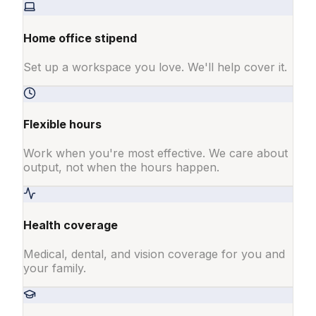
Home office stipend
Set up a workspace you love. We'll help cover it.
Flexible hours
Work when you're most effective. We care about
output, not when the hours happen.
Health coverage
Medical, dental, and vision coverage for you and
your family.