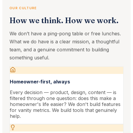
OUR CULTURE
How we think. How we work.
We don’t have a ping-pong table or free lunches.
What we do have is a clear mission, a thoughtful
team, and a genuine commitment to building
something useful.
Homeowner-first, always
Every decision — product, design, content — is
filtered through one question: does this make a
homeowner's life easier? We don't build features
for vanity metrics. We build tools that genuinely
help.