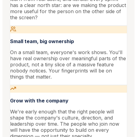
has a clear north star: are we making the product
more useful for the person on the other side of
the screen?
Small team, big ownership
On a small team, everyone's work shows. You'll
have real ownership over meaningful parts of the
product, not a tiny slice of a massive feature
nobody notices. Your fingerprints will be on
things that matter.
Grow with the company
We're early enough that the right people will
shape the company's culture, direction, and
leadership over time. The people who join now
will have the opportunity to build on every
dimension — not just their specialty.