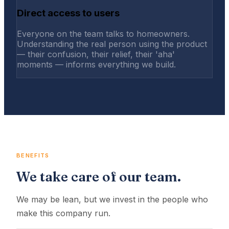
Direct access to users
Everyone on the team talks to homeowners.
Understanding the real person using the product
— their confusion, their relief, their 'aha'
moments — informs everything we build.
BENEFITS
We take care of our team.
We may be lean, but we invest in the people who
make this company run.