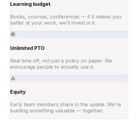
Learning budget
Books, courses, conferences — if it makes you
better at your work, we'll invest in it.
Unlimited PTO
Real time off, not just a policy on paper. We
encourage people to actually use it.
Equity
Early team members share in the upside. We're
building something valuable — together.