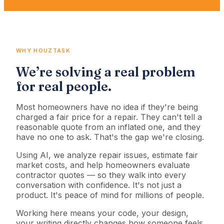
WHY HOUZTASK
We’re solving a real problem
for real people.
Most homeowners have no idea if they're being
charged a fair price for a repair. They can't tell a
reasonable quote from an inflated one, and they
have no one to ask. That's the gap we're closing.
Using AI, we analyze repair issues, estimate fair
market costs, and help homeowners evaluate
contractor quotes — so they walk into every
conversation with confidence. It's not just a
product. It's peace of mind for millions of people.
Working here means your code, your design,
your writing directly changes how someone feels