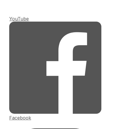
YouTube
Facebook