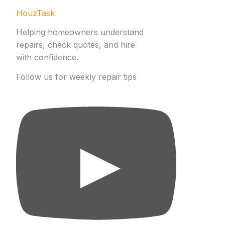
HouzTask
Helping homeowners understand
repairs, check quotes, and hire
with confidence.
Follow us for weekly repair tips