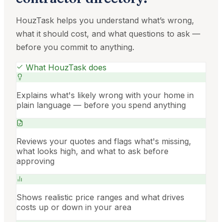
HouzTask helps you understand what’s wrong,
what it should cost, and what questions to ask —
before you commit to anything.
What HouzTask does
Explains what's likely wrong with your home in
plain language — before you spend anything
Reviews your quotes and flags what's missing,
what looks high, and what to ask before
approving
Shows realistic price ranges and what drives
costs up or down in your area