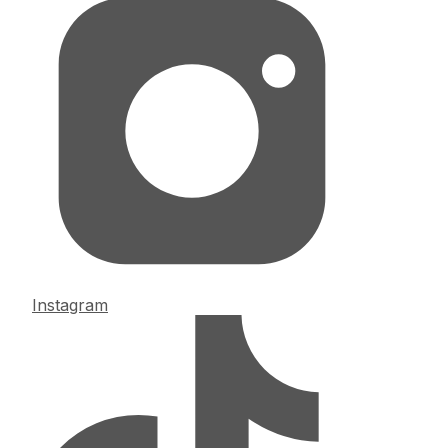
Instagram