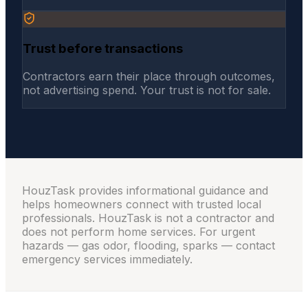
Trust before transactions
Contractors earn their place through outcomes,
not advertising spend. Your trust is not for sale.
HouzTask provides informational guidance and
helps homeowners connect with trusted local
professionals. HouzTask is not a contractor and
does not perform home services. For urgent
hazards — gas odor, flooding, sparks — contact
emergency services immediately.