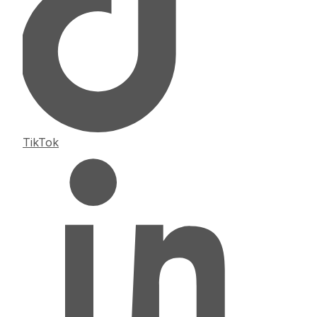
TikTok