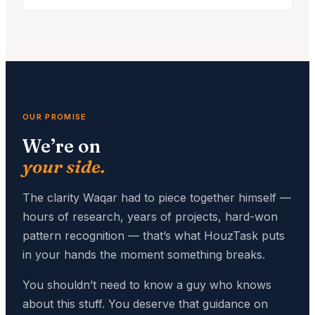
OUR PROMISE
We’re on
your side.
The clarity Waqar had to piece together himself —
hours of research, years of projects, hard-won
pattern recognition — that’s what HouzTask puts
in your hands the moment something breaks.
You shouldn’t need to know a guy who knows
about this stuff. You deserve that guidance on