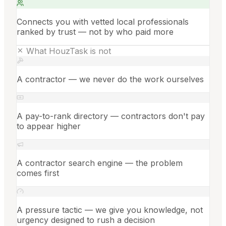
Connects you with vetted local professionals
ranked by trust — not by who paid more
What HouzTask is not
A contractor — we never do the work ourselves
A pay-to-rank directory — contractors don't pay
to appear higher
A contractor search engine — the problem
comes first
A pressure tactic — we give you knowledge, not
urgency designed to rush a decision