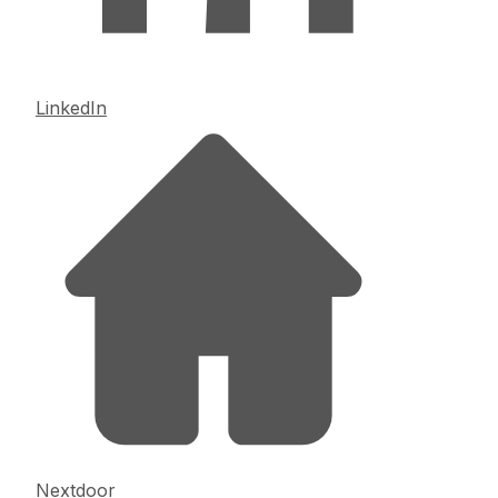
LinkedIn
Nextdoor