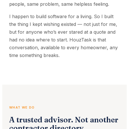
people, same problem, same helpless feeling.
I happen to build software for a living. So I built
the thing I kept wishing existed — not just for me,
but for anyone who’s ever stared at a quote and
had no idea where to start. HouzTask is that
conversation, available to every homeowner, any
time something breaks.
WHAT WE DO
A trusted advisor. Not another
contractor directory.