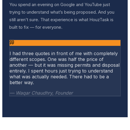
You spend an evening on Google and YouTube just
trying to understand what’s being proposed. And you
still aren’t sure. That experience is what HouzTask is
built to fix — for everyone.
I had three quotes in front of me with completely
different scopes. One was half the price of
another — but it was missing permits and disposal
entirely. I spent hours just trying to understand
what was actually needed. There had to be a
better way.
— Waqar Chaudhry, Founder