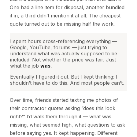
One had a line item for disposal, another bundled
it in, a third didn’t mention it at all. The cheapest
quote turned out to be missing half the work.
I spent hours cross-referencing everything —
Google, YouTube, forums — just trying to
understand what was actually supposed to be
included. Not whether the price was fair. Just
what the job
was.
Eventually I figured it out. But I kept thinking: I
shouldn’t have to do this. And most people can’t.
Over time, friends started texting me photos of
their contractor quotes asking “does this look
right?” I’d walk them through it — what was
missing, what seemed high, what questions to ask
before saying yes. It kept happening. Different