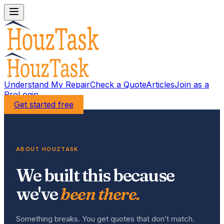
Understand My Repair
Check a Quote
Articles
Join as a
Pro
Login
Get started free
ABOUT HOUZTASK
We built this because
we've
been there.
Something breaks. You get quotes that don’t match.