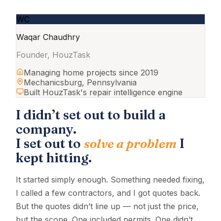
WC
Waqar Chaudhry
Founder, HouzTask
Managing home projects since 2019
Mechanicsburg, Pennsylvania
Built HouzTask's repair intelligence engine
I didn’t set out to build a
company.
I set out to
solve a problem
I
kept hitting.
It started simply enough. Something needed fixing,
I called a few contractors, and I got quotes back.
But the quotes didn’t line up — not just the price,
but the scope. One included permits. One didn’t.