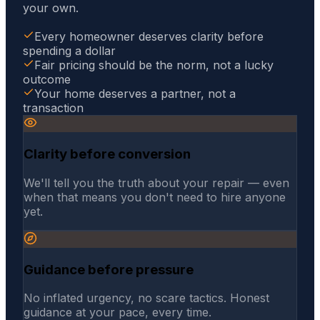
your own.
Every homeowner deserves clarity before
spending a dollar
Fair pricing should be the norm, not a lucky
outcome
Your home deserves a partner, not a
transaction
Clarity before conversion
We'll tell you the truth about your repair — even
when that means you don't need to hire anyone
yet.
Guidance before pressure
No inflated urgency, no scare tactics. Honest
guidance at your pace, every time.