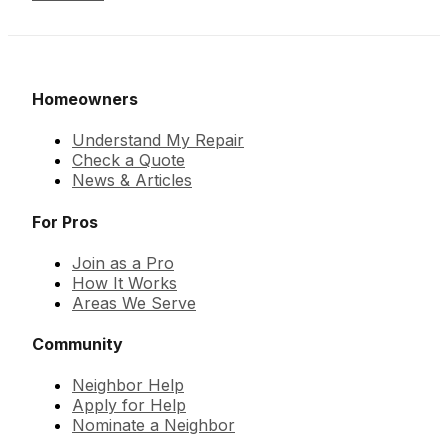
Homeowners
Understand My Repair
Check a Quote
News & Articles
For Pros
Join as a Pro
How It Works
Areas We Serve
Community
Neighbor Help
Apply for Help
Nominate a Neighbor