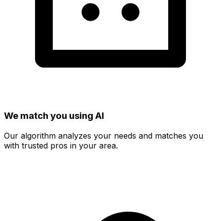
We match you using AI
Our algorithm analyzes your needs and matches you
with trusted pros in your area.