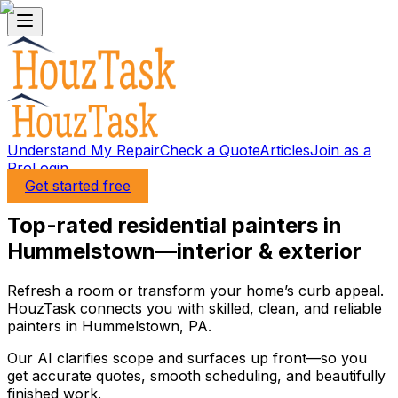
Understand My Repair
Check a Quote
Articles
Join as a
Pro
Login
Get started free
Top-rated residential painters in
Hummelstown—interior & exterior
Refresh a room or transform your home’s curb appeal.
HouzTask connects you with skilled, clean, and reliable
painters in Hummelstown, PA.
Our AI clarifies scope and surfaces up front—so you
get accurate quotes, smooth scheduling, and beautifully
finished work.