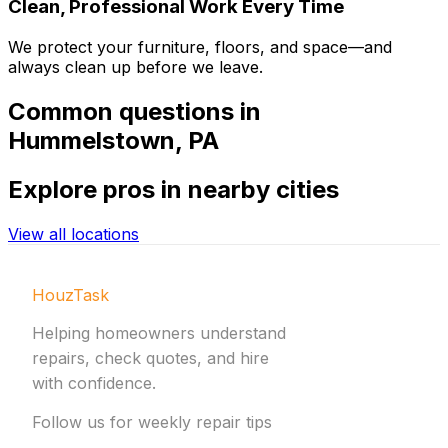
Clean, Professional Work Every Time
We protect your furniture, floors, and space—and
always clean up before we leave.
Common
questions in
Hummelstown
,
PA
Explore
pros in nearby cities
View all locations
HouzTask
Helping homeowners understand
repairs, check quotes, and hire
with confidence.
Follow us for weekly repair tips