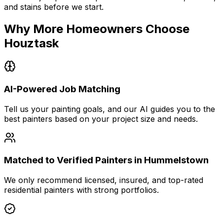
and stains before we start.
Why More Homeowners Choose
Houztask
AI-Powered Job Matching
Tell us your painting goals, and our AI guides you to the
best painters based on your project size and needs.
Matched to Verified Painters in Hummelstown
We only recommend licensed, insured, and top-rated
residential painters with strong portfolios.