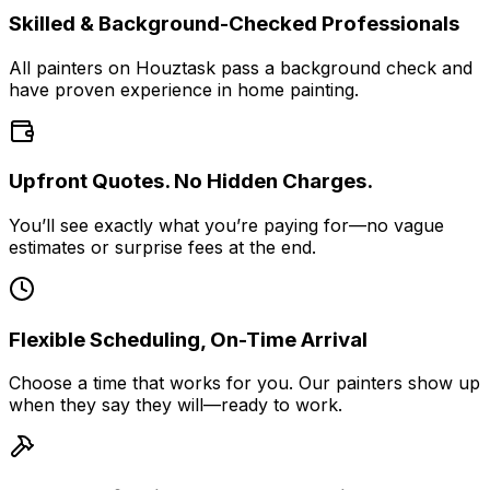
Skilled & Background-Checked Professionals
All painters on Houztask pass a background check and
have proven experience in home painting.
Upfront Quotes. No Hidden Charges.
You’ll see exactly what you’re paying for—no vague
estimates or surprise fees at the end.
Flexible Scheduling, On-Time Arrival
Choose a time that works for you. Our painters show up
when they say they will—ready to work.