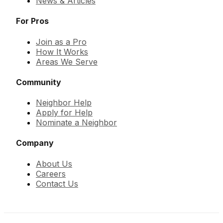
News & Articles
For Pros
Join as a Pro
How It Works
Areas We Serve
Community
Neighbor Help
Apply for Help
Nominate a Neighbor
Company
About Us
Careers
Contact Us