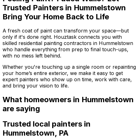
Trusted Painters in Hummelstown
Bring Your Home Back to Life
A fresh coat of paint can transform your space—but
only if it's done right. Houztask connects you with
skilled residential painting contractors in Hummelstown
who handle everything from prep to final touch-ups,
with no mess left behind.
Whether you're touching up a single room or repainting
your home’s entire exterior, we make it easy to get
expert painters who show up on time, work with care,
and bring your vision to life.
What homeowners
in Hummelstown
are saying
Trusted local
painters
in
Hummelstown
,
PA