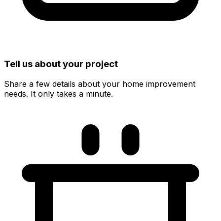
Tell us about your project
Share a few details about your home improvement
needs. It only takes a minute.