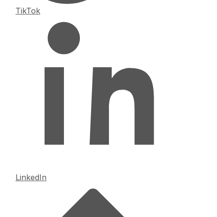
TikTok
LinkedIn