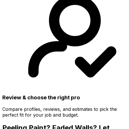
Review & choose the right pro
Compare profiles, reviews, and estimates to pick the
perfect fit for your job and budget.
Peeling Paint? Faded Walls? Let