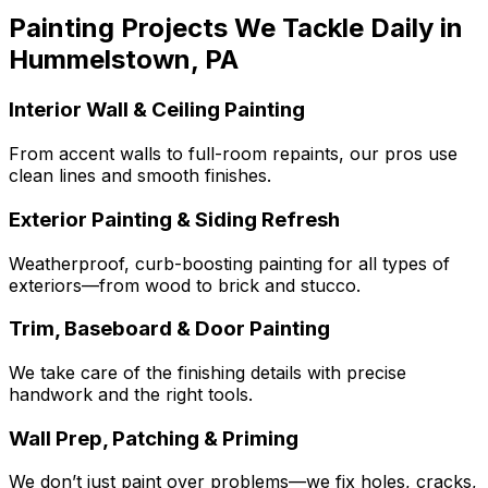
Painting Projects We Tackle Daily in
Hummelstown, PA
Interior Wall & Ceiling Painting
From accent walls to full-room repaints, our pros use
clean lines and smooth finishes.
Exterior Painting & Siding Refresh
Weatherproof, curb-boosting painting for all types of
exteriors—from wood to brick and stucco.
Trim, Baseboard & Door Painting
We take care of the finishing details with precise
handwork and the right tools.
Wall Prep, Patching & Priming
We don’t just paint over problems—we fix holes, cracks,