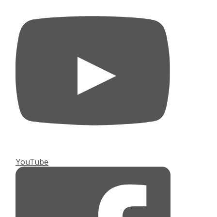
YouTube