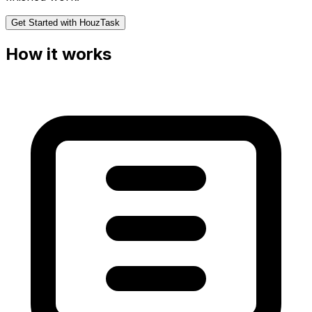
Get Started with HouzTask
How it works