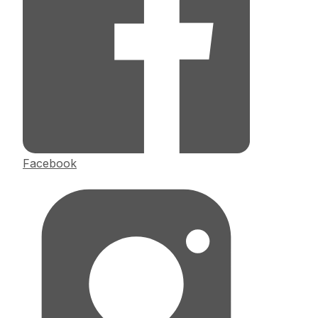
Facebook