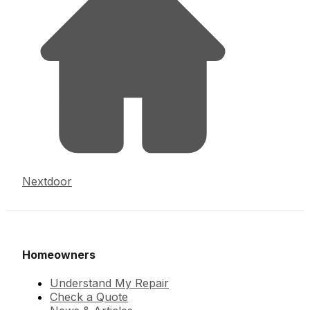
Nextdoor
Homeowners
Understand My Repair
Check a Quote