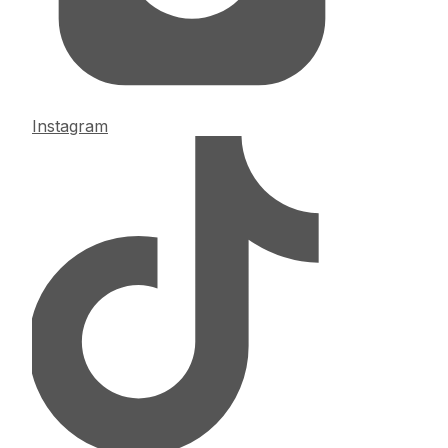
Instagram