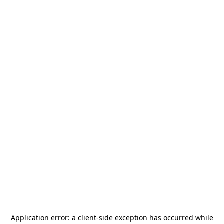
Application error: a
client
-side exception has occurred while