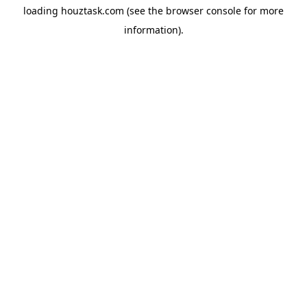
loading
houztask.com
(see the
browser console
for more
information).