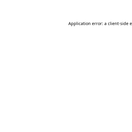
Application error: a
client
-side 