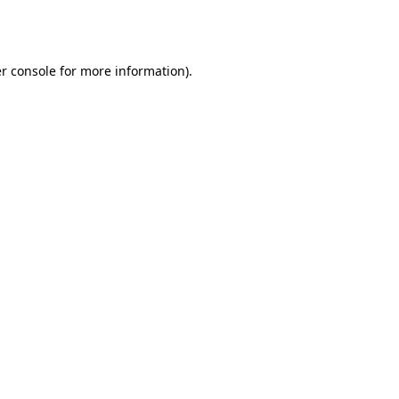
r console
for more information).