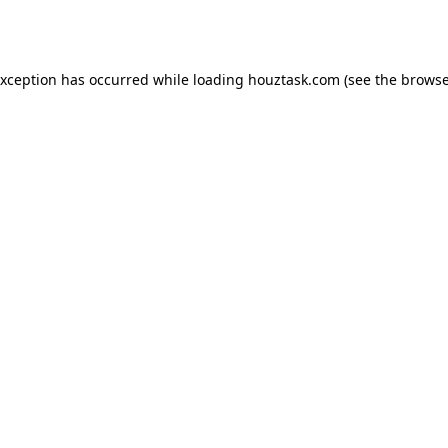
exception has occurred while loading
houztask.com
(see the
browse