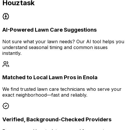
Houztask
AI-Powered Lawn Care Suggestions
Not sure what your lawn needs? Our AI tool helps you
understand seasonal timing and common issues
instantly.
Matched to Local Lawn Pros in Enola
We find trusted lawn care technicians who serve your
exact neighborhood—fast and reliably.
Verified, Background-Checked Providers