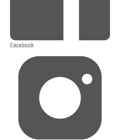
Facebook