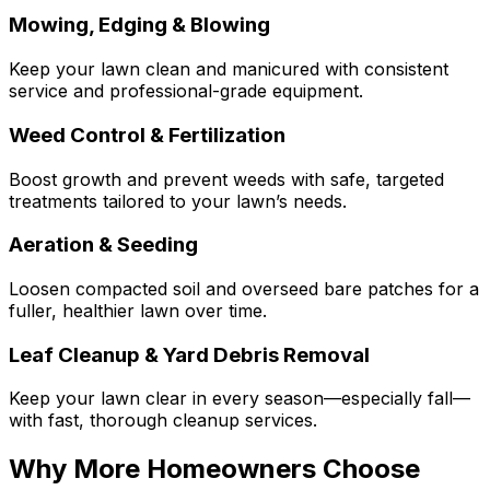
Mowing, Edging & Blowing
Keep your lawn clean and manicured with consistent
service and professional-grade equipment.
Weed Control & Fertilization
Boost growth and prevent weeds with safe, targeted
treatments tailored to your lawn’s needs.
Aeration & Seeding
Loosen compacted soil and overseed bare patches for a
fuller, healthier lawn over time.
Leaf Cleanup & Yard Debris Removal
Keep your lawn clear in every season—especially fall—
with fast, thorough cleanup services.
Why More Homeowners Choose