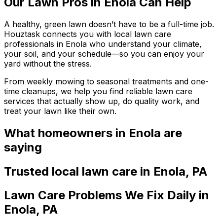
Our Lawn Pros in Enola Can Help
A healthy, green lawn doesn’t have to be a full-time job.
Houztask connects you with local lawn care
professionals in Enola who understand your climate,
your soil, and your schedule—so you can enjoy your
yard without the stress.
From weekly mowing to seasonal treatments and one-
time cleanups, we help you find reliable lawn care
services that actually show up, do quality work, and
treat your lawn like their own.
What homeowners
in Enola
are
saying
Trusted local
lawn care
in
Enola
,
PA
Lawn Care Problems We Fix Daily in
Enola, PA