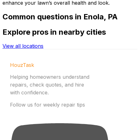
enhance your lawn’s overall health and look.
Common
questions in
Enola
,
PA
Explore
pros in nearby cities
View all locations
HouzTask
Helping homeowners understand
repairs, check quotes, and hire
with confidence.
Follow us for weekly repair tips