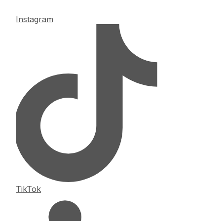
Instagram
TikTok