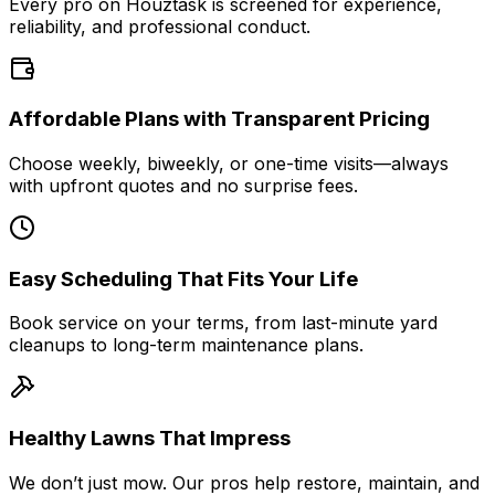
Every pro on Houztask is screened for experience,
reliability, and professional conduct.
Affordable Plans with Transparent Pricing
Choose weekly, biweekly, or one-time visits—always
with upfront quotes and no surprise fees.
Easy Scheduling That Fits Your Life
Book service on your terms, from last-minute yard
cleanups to long-term maintenance plans.
Healthy Lawns That Impress
We don’t just mow. Our pros help restore, maintain, and