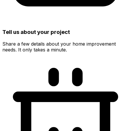
Tell us about your project
Share a few details about your home improvement
needs. It only takes a minute.