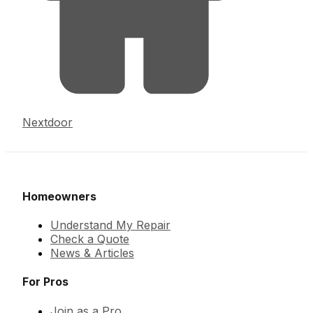
Nextdoor
Homeowners
Understand My Repair
Check a Quote
News & Articles
For Pros
Join as a Pro