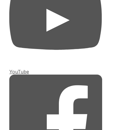
YouTube