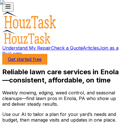
Understand My Repair
Check a Quote
Articles
Join as a
Pro
Login
Get started free
Reliable lawn care services in Enola
—consistent, affordable, on time
Weekly mowing, edging, weed control, and seasonal
cleanups—find lawn pros in Enola, PA who show up
and deliver steady results.
Use our AI to tailor a plan for your yard’s needs and
budget, then manage visits and updates in one place.