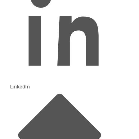
LinkedIn