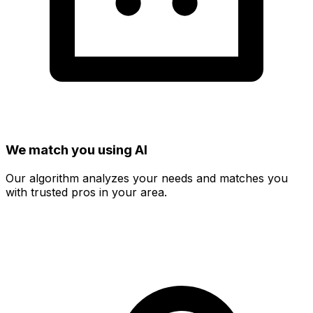
We match you using AI
Our algorithm analyzes your needs and matches you
with trusted pros in your area.