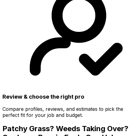
Review & choose the right pro
Compare profiles, reviews, and estimates to pick the
perfect fit for your job and budget.
Patchy Grass? Weeds Taking Over?