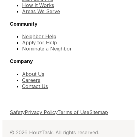
How It Works
Areas We Serve
Community
Neighbor Help
Apply for Help
Nominate a Neighbor
Company
About Us
Careers
Contact Us
Safety
Privacy Policy
Terms of Use
Sitemap
©
2026
HouzTask. All rights reserved.