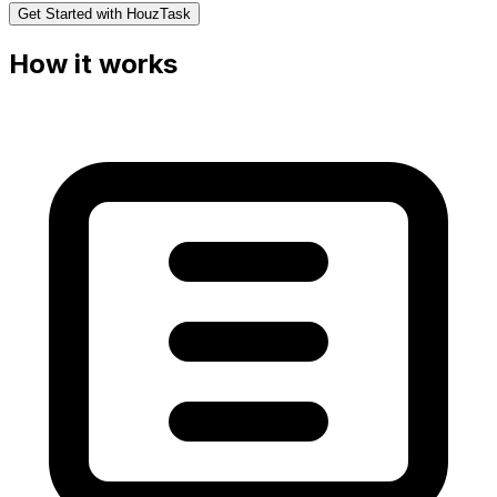
Get Started with HouzTask
How it works