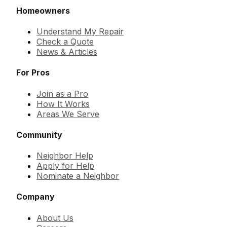
Homeowners
Understand My Repair
Check a Quote
News & Articles
For Pros
Join as a Pro
How It Works
Areas We Serve
Community
Neighbor Help
Apply for Help
Nominate a Neighbor
Company
About Us