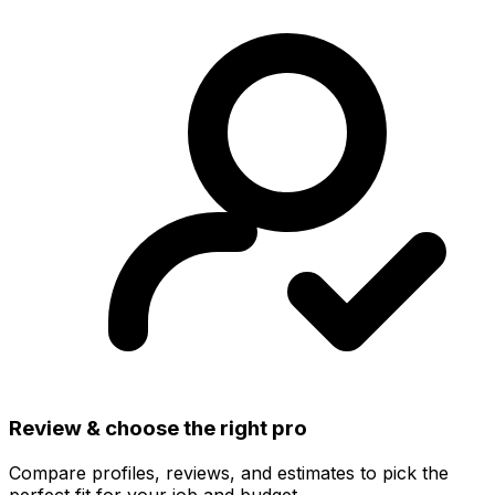
Review & choose the right pro
Compare profiles, reviews, and estimates to pick the
perfect fit for your job and budget.