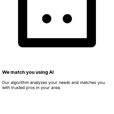
We match you using AI
Our algorithm analyzes your needs and matches you
with trusted pros in your area.