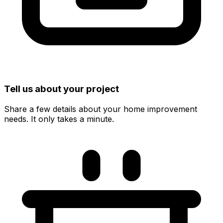
Tell us about your project
Share a few details about your home improvement
needs. It only takes a minute.