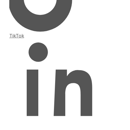
TikTok