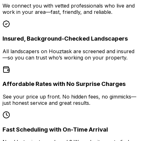
We connect you with vetted professionals who live and
work in your area—fast, friendly, and reliable.
Insured, Background-Checked Landscapers
All landscapers on Houztask are screened and insured
—so you can trust who’s working on your property.
Affordable Rates with No Surprise Charges
See your price up front. No hidden fees, no gimmicks—
just honest service and great results.
Fast Scheduling with On-Time Arrival