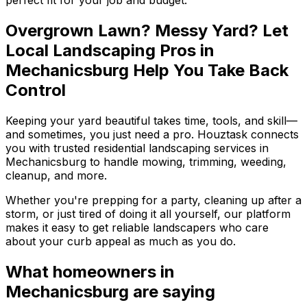
Overgrown Lawn? Messy Yard? Let
Local Landscaping Pros in
Mechanicsburg Help You Take Back
Control
Keeping your yard beautiful takes time, tools, and skill—
and sometimes, you just need a pro. Houztask connects
you with trusted residential landscaping services in
Mechanicsburg to handle mowing, trimming, weeding,
cleanup, and more.
Whether you're prepping for a party, cleaning up after a
storm, or just tired of doing it all yourself, our platform
makes it easy to get reliable landscapers who care
about your curb appeal as much as you do.
What homeowners
in
Mechanicsburg
are saying