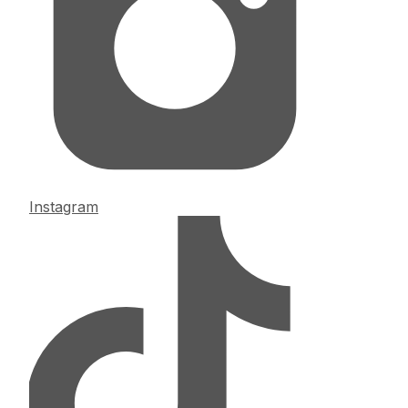
Instagram