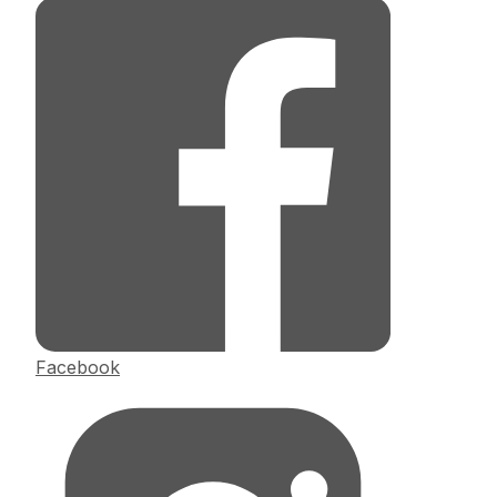
Facebook