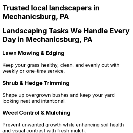
Trusted local
landscapers
in
Mechanicsburg
,
PA
Landscaping Tasks We Handle Every
Day in Mechanicsburg, PA
Lawn Mowing & Edging
Keep your grass healthy, clean, and evenly cut with
weekly or one-time service.
Shrub & Hedge Trimming
Shape up overgrown bushes and keep your yard
looking neat and intentional.
Weed Control & Mulching
Prevent unwanted growth while enhancing soil health
and visual contrast with fresh mulch.