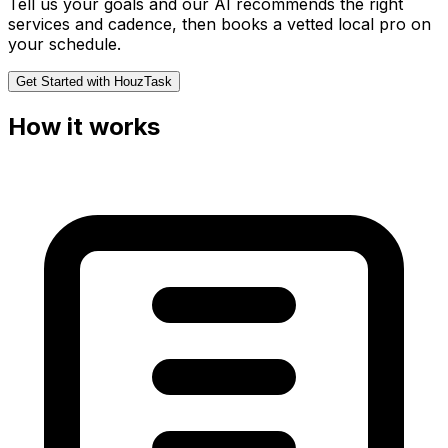
Tell us your goals and our AI recommends the right
services and cadence, then books a vetted local pro on
your schedule.
Get Started with HouzTask
How it works