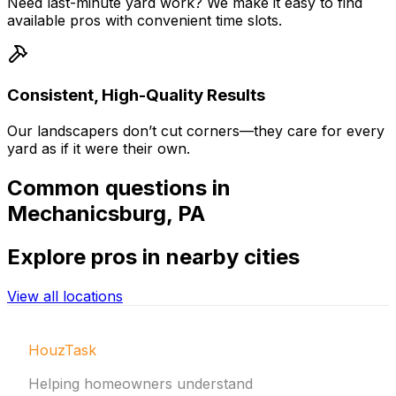
Need last-minute yard work? We make it easy to find
available pros with convenient time slots.
Consistent, High-Quality Results
Our landscapers don’t cut corners—they care for every
yard as if it were their own.
Common
questions in
Mechanicsburg
,
PA
Explore
pros in nearby cities
View all locations
HouzTask
Helping homeowners understand