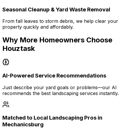
Seasonal Cleanup & Yard Waste Removal
From fall leaves to storm debris, we help clear your
property quickly and affordably.
Why More Homeowners Choose
Houztask
AI-Powered Service Recommendations
Just describe your yard goals or problems—our AI
recommends the best landscaping services instantly.
Matched to Local Landscaping Pros in
Mechanicsburg