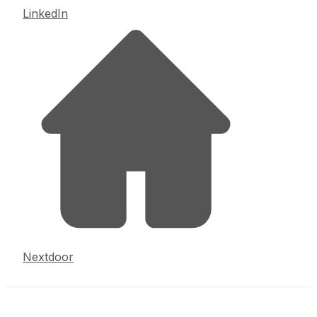
LinkedIn
Nextdoor