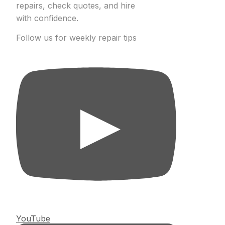
repairs, check quotes, and hire
with confidence.
Follow us for weekly repair tips
YouTube