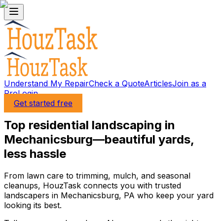
Understand My Repair
Check a Quote
Articles
Join as a
Pro
Login
Get started free
Top residential landscaping in
Mechanicsburg—beautiful yards,
less hassle
From lawn care to trimming, mulch, and seasonal
cleanups, HouzTask connects you with trusted
landscapers in Mechanicsburg, PA who keep your yard
looking its best.