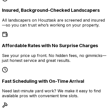
Insured, Background-Checked Landscapers
All landscapers on Houztask are screened and insured
—so you can trust who’s working on your property.
Affordable Rates with No Surprise Charges
See your price up front. No hidden fees, no gimmicks—
just honest service and great results.
Fast Scheduling with On-Time Arrival
Need last-minute yard work? We make it easy to find
available pros with convenient time slots.