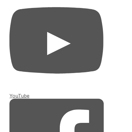
YouTube