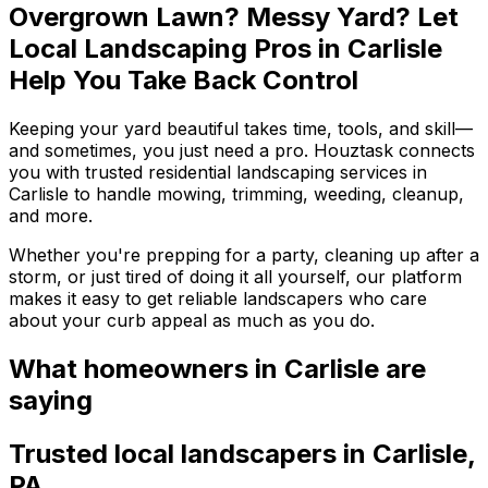
Overgrown Lawn? Messy Yard? Let
Local Landscaping Pros in Carlisle
Help You Take Back Control
Keeping your yard beautiful takes time, tools, and skill—
and sometimes, you just need a pro. Houztask connects
you with trusted residential landscaping services in
Carlisle to handle mowing, trimming, weeding, cleanup,
and more.
Whether you're prepping for a party, cleaning up after a
storm, or just tired of doing it all yourself, our platform
makes it easy to get reliable landscapers who care
about your curb appeal as much as you do.
What homeowners
in Carlisle
are
saying
Trusted local
landscapers
in
Carlisle
,
PA