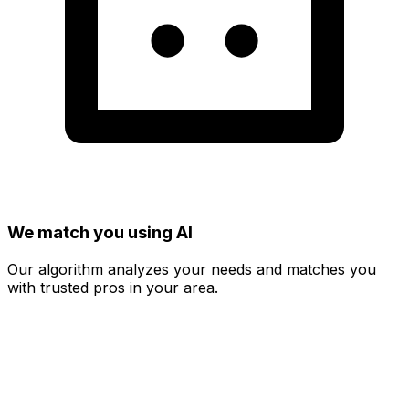
We match you using AI
Our algorithm analyzes your needs and matches you
with trusted pros in your area.