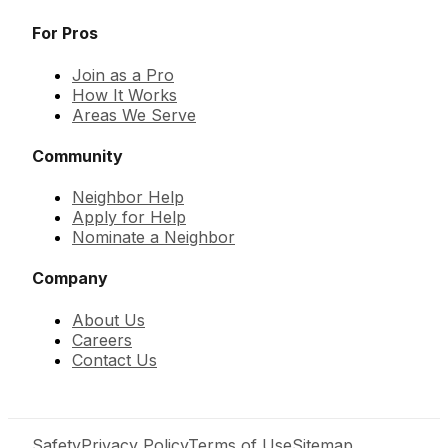
For Pros
Join as a Pro
How It Works
Areas We Serve
Community
Neighbor Help
Apply for Help
Nominate a Neighbor
Company
About Us
Careers
Contact Us
Safety
Privacy Policy
Terms of Use
Sitemap