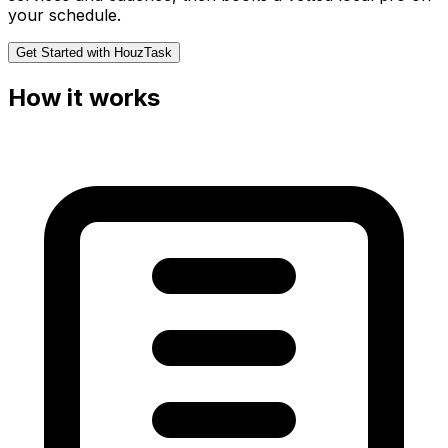
your schedule.
Get Started with HouzTask
How it works