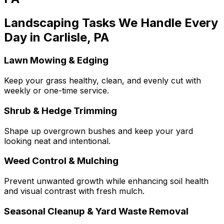
Landscaping Tasks We Handle Every
Day in Carlisle, PA
Lawn Mowing & Edging
Keep your grass healthy, clean, and evenly cut with
weekly or one-time service.
Shrub & Hedge Trimming
Shape up overgrown bushes and keep your yard
looking neat and intentional.
Weed Control & Mulching
Prevent unwanted growth while enhancing soil health
and visual contrast with fresh mulch.
Seasonal Cleanup & Yard Waste Removal