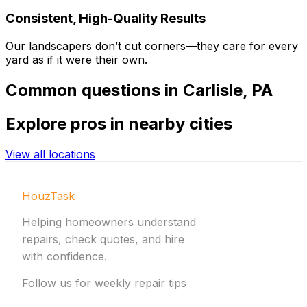
Consistent, High-Quality Results
Our landscapers don’t cut corners—they care for every
yard as if it were their own.
Common
questions in
Carlisle
,
PA
Explore
pros in nearby cities
View all locations
HouzTask
Helping homeowners understand
repairs, check quotes, and hire
with confidence.
Follow us for weekly repair tips