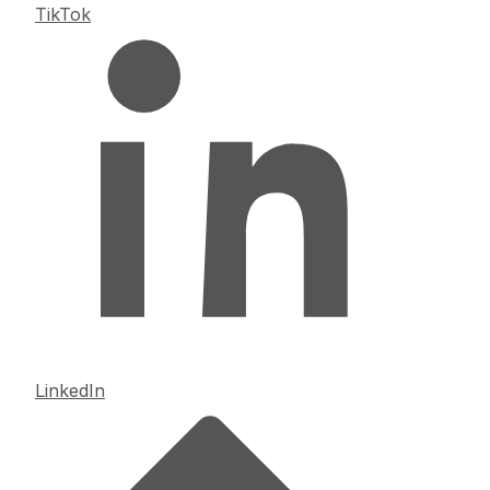
TikTok
LinkedIn