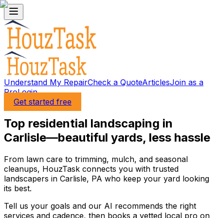
Understand My Repair
Check a Quote
Articles
Join as a
Pro
Login
Get started free
Top residential landscaping in
Carlisle—beautiful yards, less hassle
From lawn care to trimming, mulch, and seasonal
cleanups, HouzTask connects you with trusted
landscapers in Carlisle, PA who keep your yard looking
its best.
Tell us your goals and our AI recommends the right
services and cadence, then books a vetted local pro on