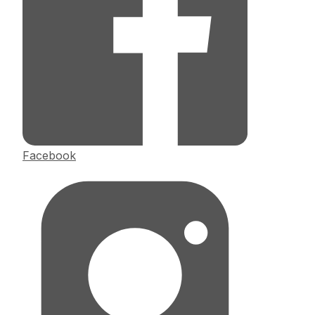
Facebook