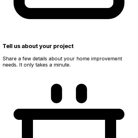
Tell us about your project
Share a few details about your home improvement
needs. It only takes a minute.