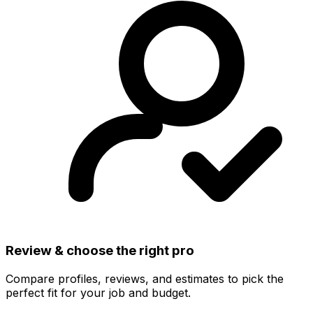
Review & choose the right pro
Compare profiles, reviews, and estimates to pick the
perfect fit for your job and budget.