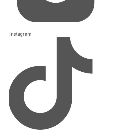
Instagram