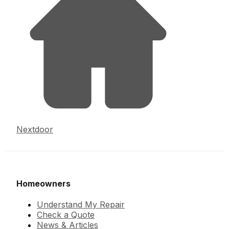
Nextdoor
Homeowners
Understand My Repair
Check a Quote
News & Articles