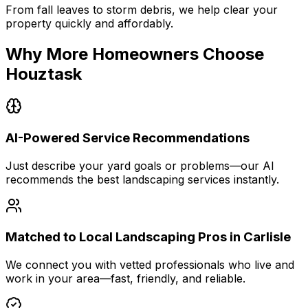
From fall leaves to storm debris, we help clear your
property quickly and affordably.
Why More Homeowners Choose
Houztask
AI-Powered Service Recommendations
Just describe your yard goals or problems—our AI
recommends the best landscaping services instantly.
Matched to Local Landscaping Pros in Carlisle
We connect you with vetted professionals who live and
work in your area—fast, friendly, and reliable.