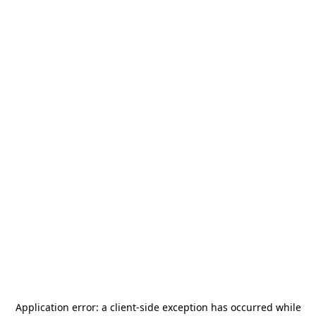
Application error: a
client
-side exception has occurred while