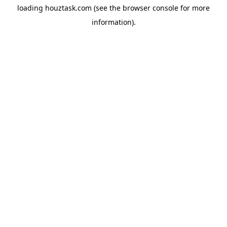
loading
houztask.com
(see the
browser console
for more
information).