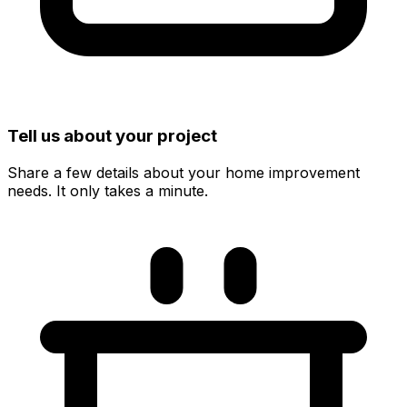
Tell us about your project
Share a few details about your home improvement
needs. It only takes a minute.