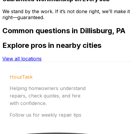
We stand by the work. If it’s not done right, we’ll make it
right—guaranteed.
Common
questions in
Dillisburg
,
PA
Explore
pros in nearby cities
View all locations
HouzTask
Helping homeowners understand
repairs, check quotes, and hire
with confidence.
Follow us for weekly repair tips