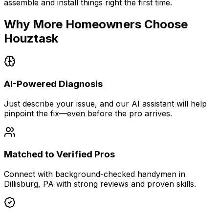
assemble and install things right the first time.
Why More Homeowners Choose
Houztask
AI-Powered Diagnosis
Just describe your issue, and our AI assistant will help
pinpoint the fix—even before the pro arrives.
Matched to Verified Pros
Connect with background-checked handymen in
Dillisburg, PA with strong reviews and proven skills.