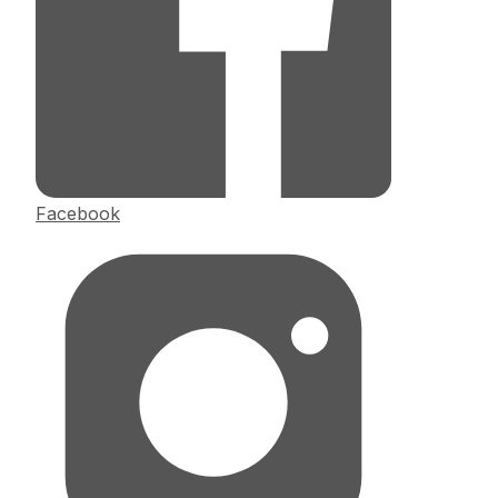
Facebook