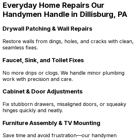
Everyday Home Repairs Our
Handymen Handle in Dillisburg, PA
Drywall Patching & Wall Repairs
Restore walls from dings, holes, and cracks with clean,
seamless fixes.
Faucet, Sink, and Toilet Fixes
No more drips or clogs. We handle minor plumbing
work with precision and care.
Cabinet & Door Adjustments
Fix stubborn drawers, misaligned doors, or squeaky
hinges quickly and neatly.
Furniture Assembly & TV Mounting
Save time and avoid frustration—our handymen