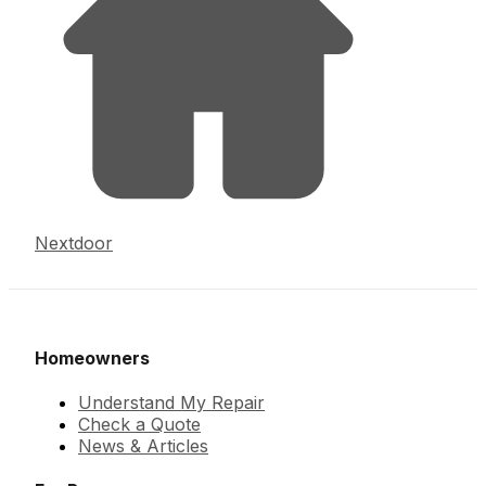
Nextdoor
Homeowners
Understand My Repair
Check a Quote
News & Articles