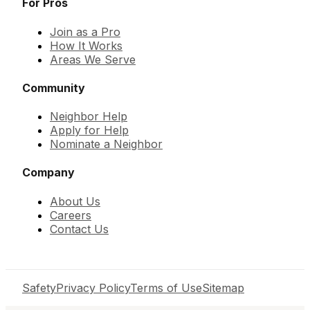
For Pros
Join as a Pro
How It Works
Areas We Serve
Community
Neighbor Help
Apply for Help
Nominate a Neighbor
Company
About Us
Careers
Contact Us
Safety
Privacy Policy
Terms of Use
Sitemap