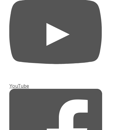
YouTube