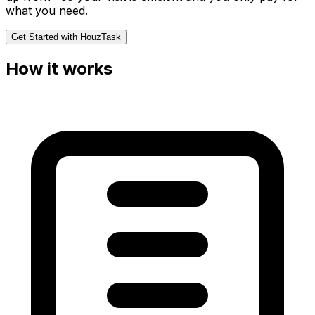
what you need.
Get Started with HouzTask
How it works