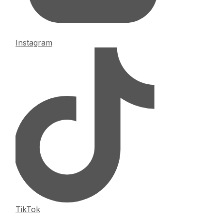
Instagram
TikTok