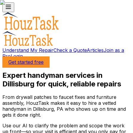
Understand My Repair
Check a Quote
Articles
Join as a
Pro
Login
Get started free
Expert handyman services in
Dillisburg for quick, reliable repairs
From drywall patches to faucet fixes and furniture
assembly, HouzTask makes it easy to hire a vetted
handyman in Dillisburg, PA who shows up on time and
gets it done right.
Use our AI to clarify the problem and scope the work
up front—so your visit is efficient and you only pay for