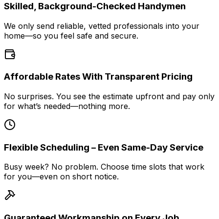
Skilled, Background-Checked Handymen
We only send reliable, vetted professionals into your
home—so you feel safe and secure.
Affordable Rates With Transparent Pricing
No surprises. You see the estimate upfront and pay only
for what’s needed—nothing more.
Flexible Scheduling – Even Same-Day Service
Busy week? No problem. Choose time slots that work
for you—even on short notice.
Guaranteed Workmanship on Every Job