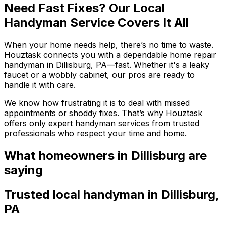
Need Fast Fixes? Our Local
Handyman Service Covers It All
When your home needs help, there’s no time to waste.
Houztask connects you with a dependable home repair
handyman in Dillisburg, PA—fast. Whether it's a leaky
faucet or a wobbly cabinet, our pros are ready to
handle it with care.
We know how frustrating it is to deal with missed
appointments or shoddy fixes. That’s why Houztask
offers only expert handyman services from trusted
professionals who respect your time and home.
What homeowners
in Dillisburg
are
saying
Trusted local
handyman
in
Dillisburg
,
PA