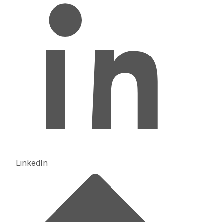
LinkedIn