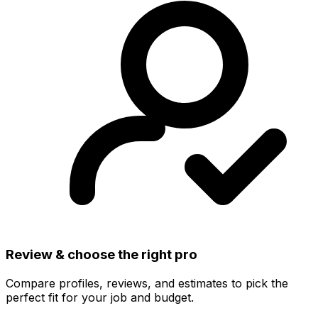
Review & choose the right pro
Compare profiles, reviews, and estimates to pick the
perfect fit for your job and budget.