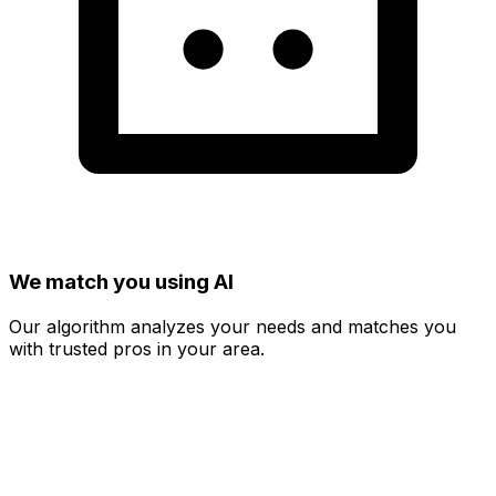
We match you using AI
Our algorithm analyzes your needs and matches you
with trusted pros in your area.