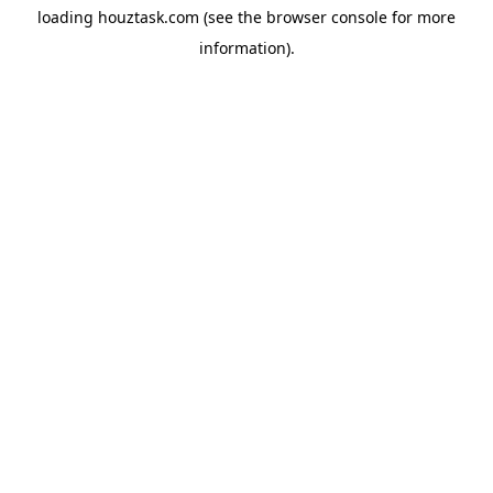
loading
houztask.com
(see the
browser console
for more
information).