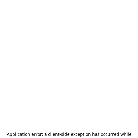
Application error: a
client
-side exception has occurred while