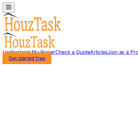
Understand My Repair
Check a Quote
Articles
Join as a Pr
Get started free