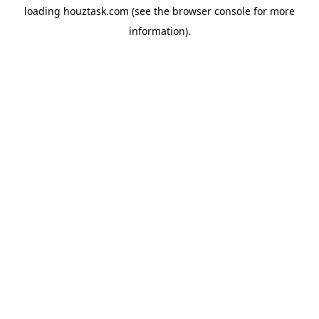
loading
houztask.com
(see the
browser console
for more
information).