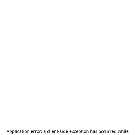
Application error: a
client
-side exception has occurred while