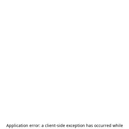
Application error: a
client
-side exception has occurred while