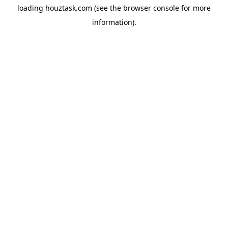
loading
houztask.com
(see the
browser console
for more
information).